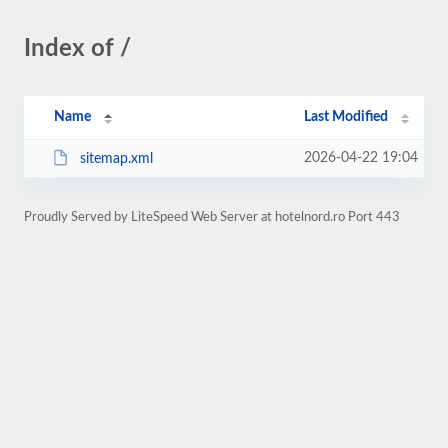
Index of /
Name
Last Modified
2026-04-22 19:04
sitemap.xml
Proudly Served by LiteSpeed Web Server at hotelnord.ro Port 443