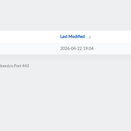
Last Modified
2026-04-22 19:04
lnord.ro Port 443