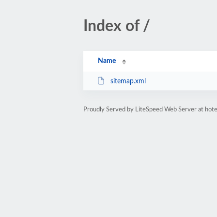
Index of /
Name
sitemap.xml
Proudly Served by LiteSpeed Web Server at hote