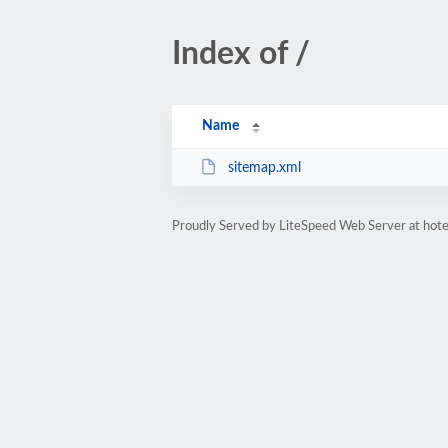
Index of /
Name
sitemap.xml
Proudly Served by LiteSpeed Web Server at hote