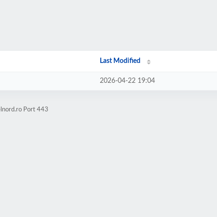
Last Modified
2026-04-22 19:04
lnord.ro Port 443