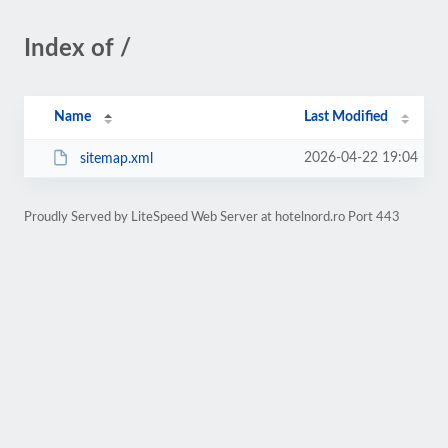
Index of /
Name
Last Modified
2026-04-22 19:04
sitemap.xml
Proudly Served by LiteSpeed Web Server at hotelnord.ro Port 443