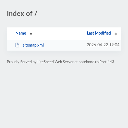
Index of /
Name
Last Modified
2026-04-22 19:04
sitemap.xml
Proudly Served by LiteSpeed Web Server at hotelnord.ro Port 443