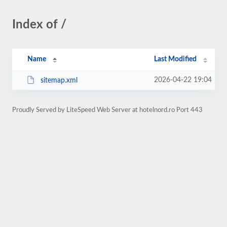
Index of /
Name
Last Modified
2026-04-22 19:04
sitemap.xml
Proudly Served by LiteSpeed Web Server at hotelnord.ro Port 443