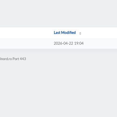
Last Modified
2026-04-22 19:04
lnord.ro Port 443