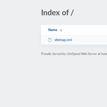
Index of /
Name
sitemap.xml
Proudly Served by LiteSpeed Web Server at hote