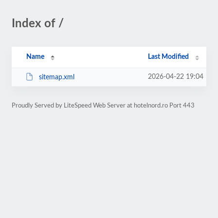
Index of /
Name
Last Modified
2026-04-22 19:04
sitemap.xml
Proudly Served by LiteSpeed Web Server at hotelnord.ro Port 443