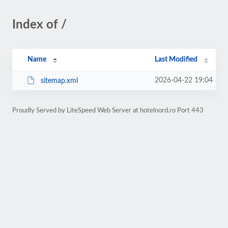
Index of /
Name
Last Modified
2026-04-22 19:04
sitemap.xml
Proudly Served by LiteSpeed Web Server at hotelnord.ro Port 443