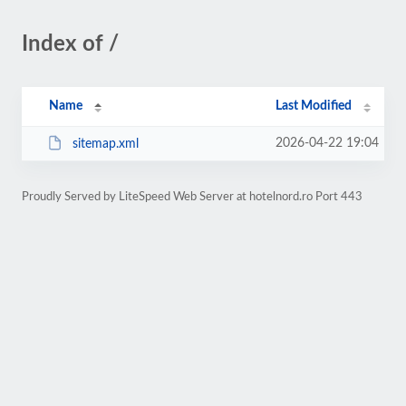
Index of /
Name
Last Modified
2026-04-22 19:04
sitemap.xml
Proudly Served by LiteSpeed Web Server at hotelnord.ro Port 443