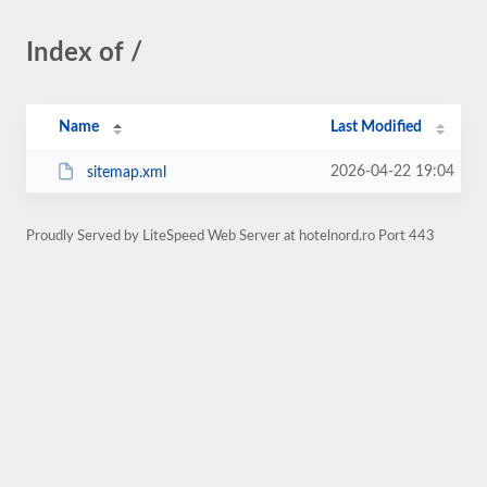
Index of /
Name
Last Modified
2026-04-22 19:04
sitemap.xml
Proudly Served by LiteSpeed Web Server at hotelnord.ro Port 443