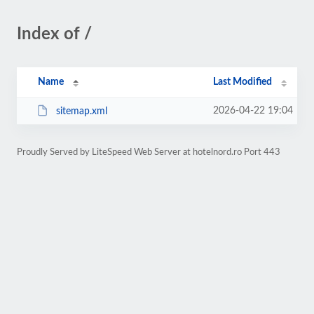
Index of /
Name
Last Modified
2026-04-22 19:04
sitemap.xml
Proudly Served by LiteSpeed Web Server at hotelnord.ro Port 443