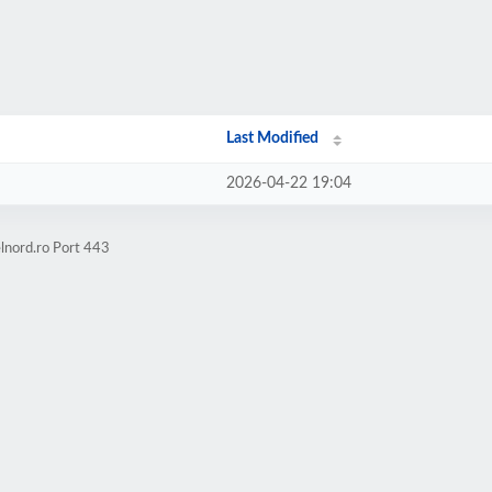
Last Modified
2026-04-22 19:04
lnord.ro Port 443