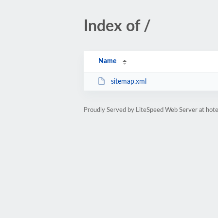
Index of /
Name
sitemap.xml
Proudly Served by LiteSpeed Web Server at hote