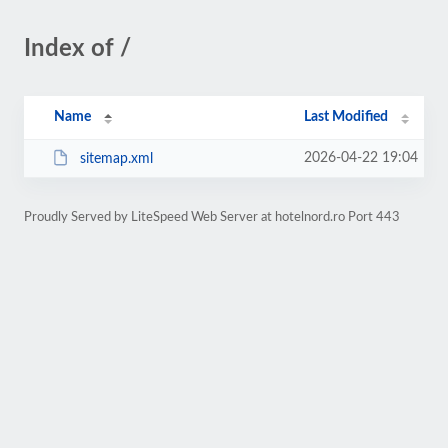
Index of /
Name
Last Modified
2026-04-22 19:04
sitemap.xml
Proudly Served by LiteSpeed Web Server at hotelnord.ro Port 443