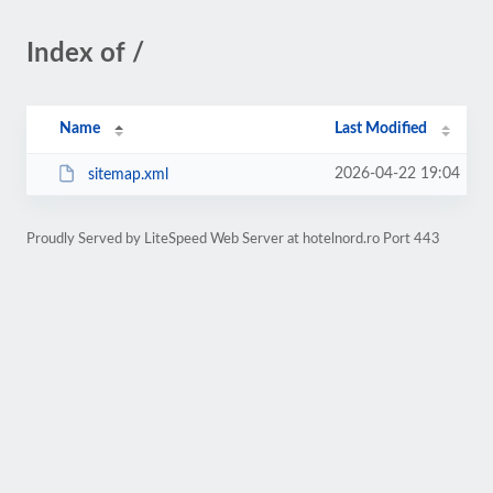
Index of /
Name
Last Modified
2026-04-22 19:04
sitemap.xml
Proudly Served by LiteSpeed Web Server at hotelnord.ro Port 443