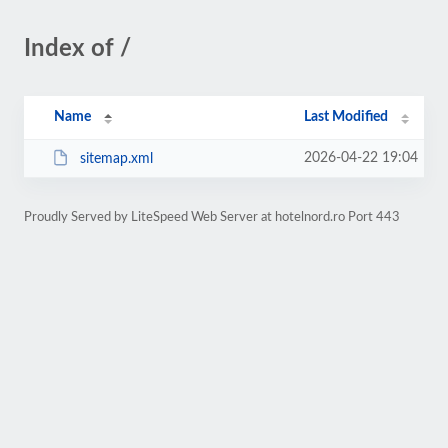
Index of /
Name
Last Modified
2026-04-22 19:04
sitemap.xml
Proudly Served by LiteSpeed Web Server at hotelnord.ro Port 443