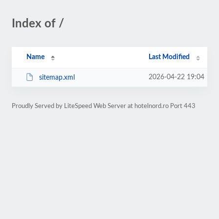
Index of /
Name
Last Modified
2026-04-22 19:04
sitemap.xml
Proudly Served by LiteSpeed Web Server at hotelnord.ro Port 443