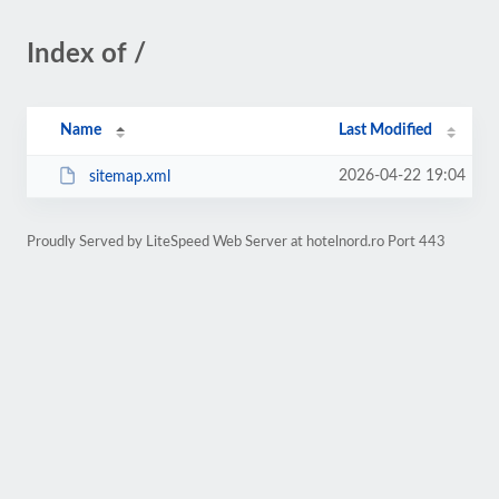
Index of /
Name
Last Modified
2026-04-22 19:04
sitemap.xml
Proudly Served by LiteSpeed Web Server at hotelnord.ro Port 443