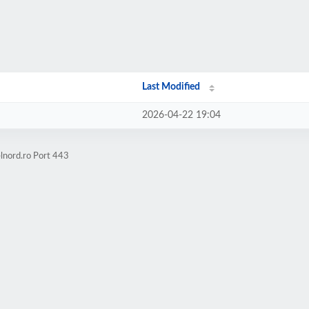
Last Modified
2026-04-22 19:04
lnord.ro Port 443