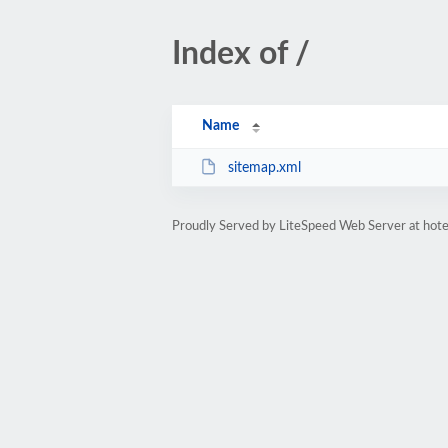
Index of /
Name
sitemap.xml
Proudly Served by LiteSpeed Web Server at hote