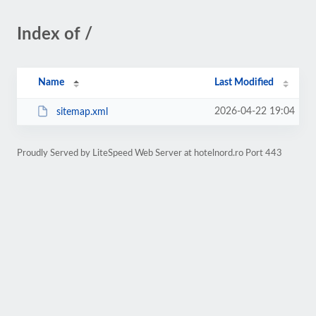
Index of /
Name
Last Modified
2026-04-22 19:04
sitemap.xml
Proudly Served by LiteSpeed Web Server at hotelnord.ro Port 443