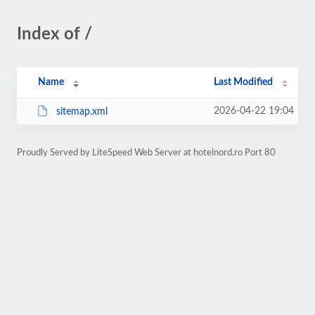
Index of /
Name
Last Modified
2026-04-22 19:04
sitemap.xml
Proudly Served by LiteSpeed Web Server at hotelnord.ro Port 80